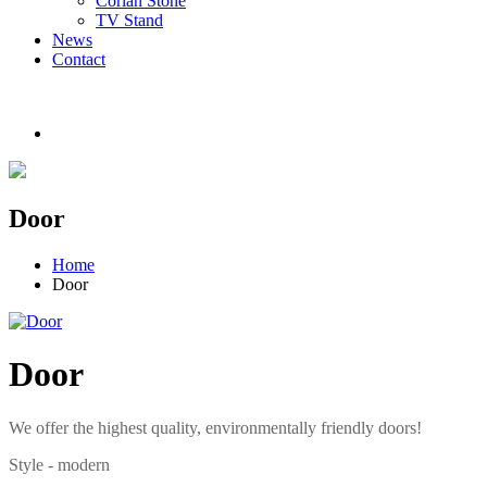
Corian Stone
TV Stand
News
Contact
Door
Home
Door
Door
We offer the highest quality, environmentally friendly doors!
Style - modern