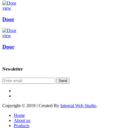
view
Door
view
Door
Newsletter
Send
Copyright © 2019 | Created By
Integral Web Studio
.
Home
About us
Products