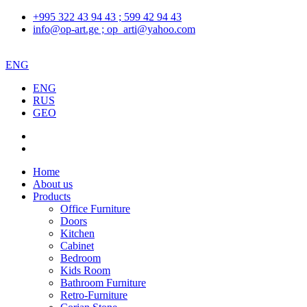
+995 322 43 94 43 ; 599 42 94 43
info@op-art.ge ; op_arti@yahoo.com
ENG
ENG
RUS
GEO
Home
About us
Products
Office Furniture
Doors
Kitchen
Cabinet
Bedroom
Kids Room
Bathroom Furniture
Retro-Furniture