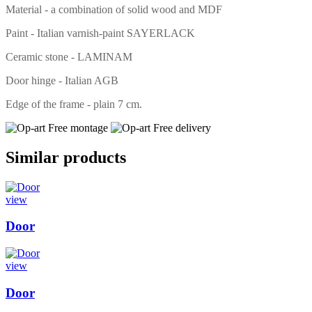
Material - a combination of solid wood and MDF
Paint - Italian varnish-paint SAYERLACK
Ceramic stone - LAMINAM
Door hinge - Italian AGB
Edge of the frame - plain 7 cm.
Free montage
Free delivery
Similar products
view
Door
view
Door