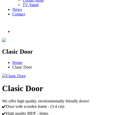
Corian Stone
TV Stand
News
Contact
Clasic Door
Home
Clasic Door
Clasic Door
We offer high quality, environmentally friendly doors!
✔️Door with wooden frame - (3-4 cm)
✔️High quality MDF - 6mm.