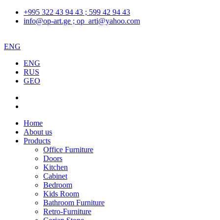
+995 322 43 94 43 ; 599 42 94 43
info@op-art.ge ; op_arti@yahoo.com
ENG
ENG
RUS
GEO
Home
About us
Products
Office Furniture
Doors
Kitchen
Cabinet
Bedroom
Kids Room
Bathroom Furniture
Retro-Furniture