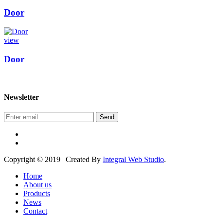
Door
view
Door
Newsletter
Send
Copyright © 2019 | Created By
Integral Web Studio
.
Home
About us
Products
News
Contact