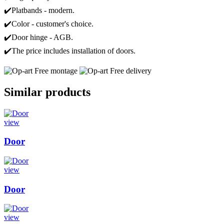
✔️Platbands - modern.
✔️Color - customer's choice.
✔️Door hinge - AGB.
✔️The price includes installation of doors.
Free montage
Free delivery
Similar products
view
Door
view
Door
view