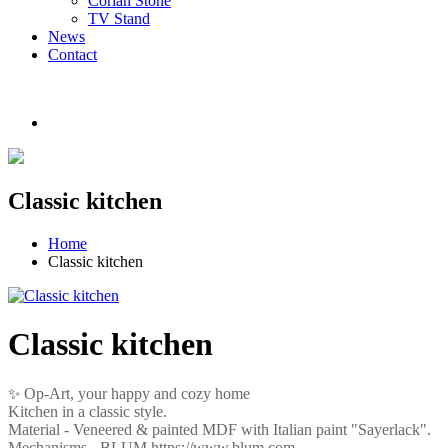
Corian Stone
TV Stand
News
Contact
Classic kitchen
Home
Classic kitchen
Classic kitchen
Op-Art, your happy and cozy home
✨
Kitchen in a classic style.
Material -
Veneered
&
painted
MDF
with Italian paint "Sayerlack".
Mechanisms - BLUM https://www.blum.com