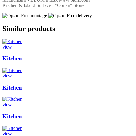
Kitchen & Island Surface - "Corian" Stone
Free montage
Free delivery
Similar products
view
Kitchen
view
Kitchen
view
Kitchen
view