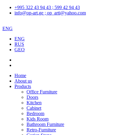
+995 322 43 94 43 ; 599 42 94 43
info@op-art.ge ; op_arti@yahoo.com
ENG
ENG
RUS
GEO
Home
About us
Products
Office Furniture
Doors
Kitchen
Cabinet
Bedroom
Kids Room
Bathroom Furniture
Retro-Furniture