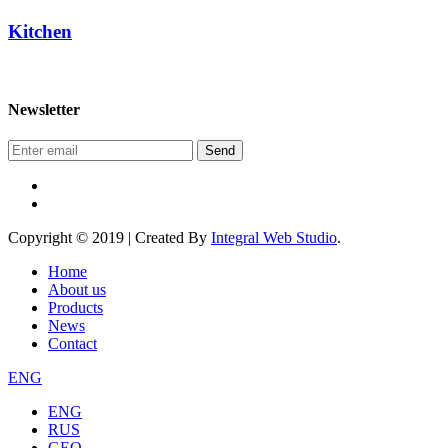
Kitchen
Newsletter
Send
Copyright © 2019 | Created By
Integral Web Studio
.
Home
About us
Products
News
Contact
ENG
ENG
RUS
GEO