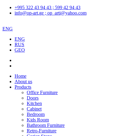
+995 322 43 94 43 ; 599 42 94 43
info@op-art.ge ; op_arti@yahoo.com
ENG
ENG
RUS
GEO
Home
About us
Products
Office Furniture
Doors
Kitchen
Cabinet
Bedroom
Kids Room
Bathroom Furniture
Retro-Furniture