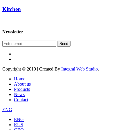
Kitchen
Newsletter
Send
Copyright © 2019 | Created By
Integral Web Studio
.
Home
About us
Products
News
Contact
ENG
ENG
RUS
GEO