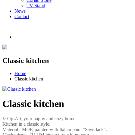
Corian Stone
TV Stand
News
Contact
Classic kitchen
Home
Classic kitchen
Classic kitchen
Op-Art, your happy and cozy home
✨
Kitchen in a classic style.
Material - MDF, painted with Italian paint "Sayerlack".
Mechanisms - BLUM https://www.blum.com