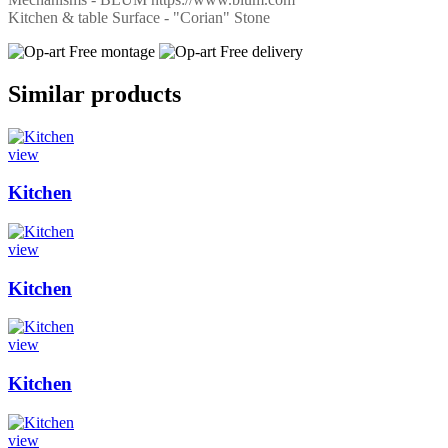
Kitchen & table Surface - "Corian" Stone
Free montage
Free delivery
Similar products
view
Kitchen
view
Kitchen
view
Kitchen
view