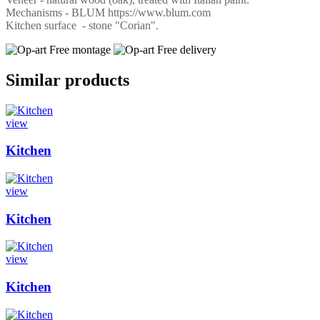
Mechanisms - BLUM https://www.blum.com
Kitchen surface - stone "Corian".
Free montage
Free delivery
Similar products
view
Kitchen
view
Kitchen
view
Kitchen