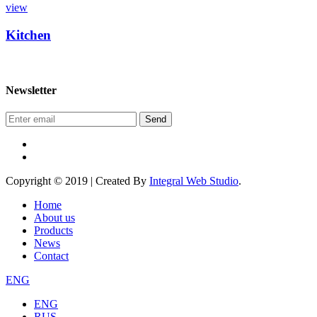
view
Kitchen
Newsletter
Send
Copyright © 2019 | Created By
Integral Web Studio
.
Home
About us
Products
News
Contact
ENG
ENG
RUS