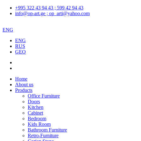
+995 322 43 94 43 ; 599 42 94 43
info@op-art.ge ; op_arti@yahoo.com
ENG
ENG
RUS
GEO
Home
About us
Products
Office Furniture
Doors
Kitchen
Cabinet
Bedroom
Kids Room
Bathroom Furniture
Retro-Furniture