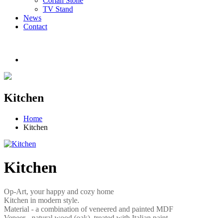
Corian Stone
TV Stand
News
Contact
Kitchen
Home
Kitchen
Kitchen
Op-Art, your happy and cozy home
Kitchen in modern style.
Material - a combination of veneered and painted MDF
Veneer - natural wood (oak), treated with Italian paint.