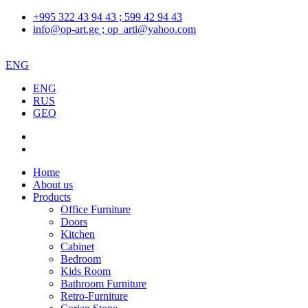
+995 322 43 94 43 ; 599 42 94 43
info@op-art.ge ; op_arti@yahoo.com
ENG
ENG
RUS
GEO
Home
About us
Products
Office Furniture
Doors
Kitchen
Cabinet
Bedroom
Kids Room
Bathroom Furniture
Retro-Furniture