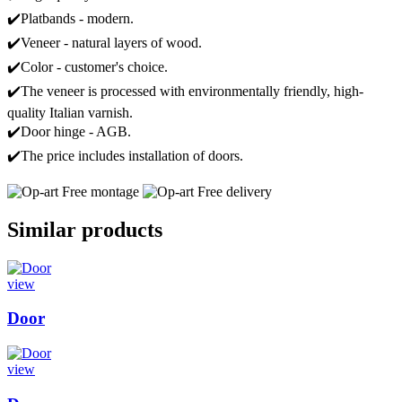
✔️Platbands - modern.
✔️Veneer - natural layers of wood.
✔️Color - customer's choice.
✔️The veneer is processed with environmentally friendly, high-
quality Italian varnish.
✔️Door hinge - AGB.
✔️The price includes installation of doors.
Free montage
Free delivery
Similar products
view
Door
view