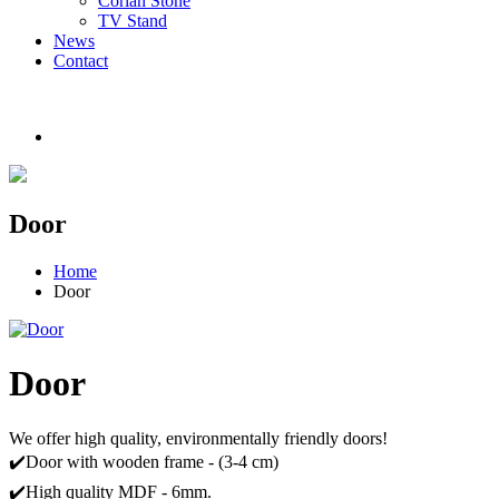
Corian Stone
TV Stand
News
Contact
Door
Home
Door
Door
We offer high quality, environmentally friendly doors!
✔️Door with wooden frame - (3-4 cm)
✔️High quality MDF - 6mm.