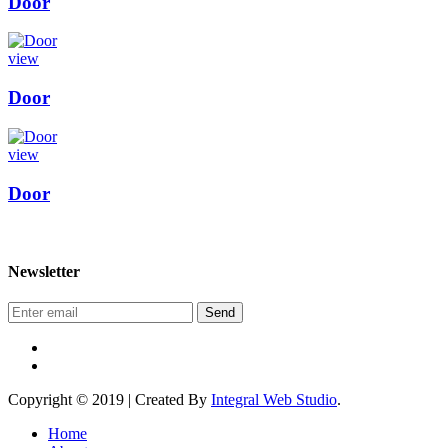
Door
view
Door
view
Door
Newsletter
Send
Copyright © 2019 | Created By
Integral Web Studio
.
Home